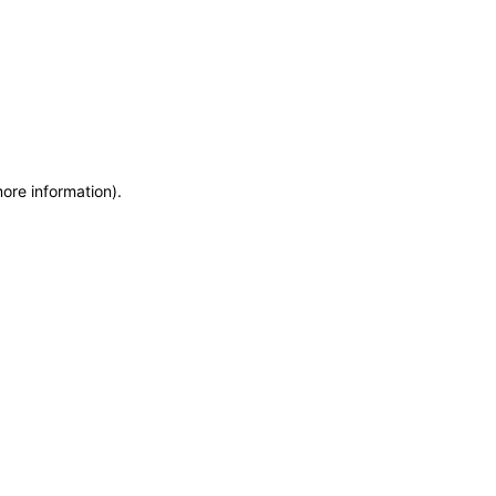
more information)
.