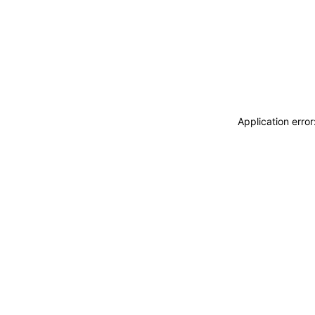
Application erro